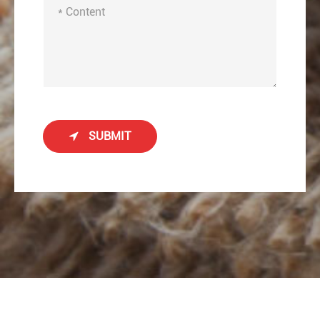
SUBMIT