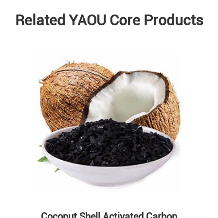
Related YAOU Core Products
Coconut Shell Activated Carbon