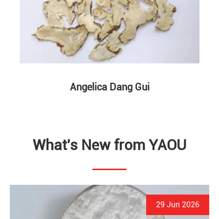
Angelica Dang Gui
What's New from YAOU
29 Jun 2026