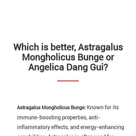
Which is better, Astragalus
Mongholicus Bunge or
Angelica Dang Gui?
 Known for its 
Astragalus Mongholicus Bunge:
immune-boosting properties, anti-
inflammatory effects, and energy-enhancing 