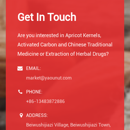
Get In Touch
Are you interested in Apricot Kernels,
Activated Carbon and Chinese Traditional
Medicine or Extraction of Herbal Drugs?
EMAIL:
market@yaounut.com
PHONE:
+86-13483872886
ADDRESS:
Beiwushijiazi Village, Beiwushijiazi Town,