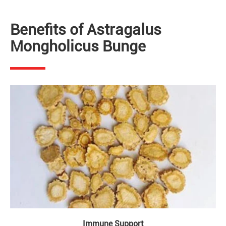
Benefits of Astragalus
Mongholicus Bunge
Immune Support