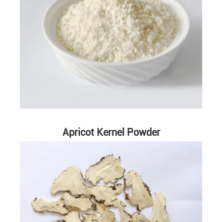
Apricot Kernel Powder