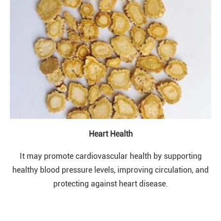
Heart Health
It may promote cardiovascular health by supporting
healthy blood pressure levels, improving circulation, and
protecting against heart disease.