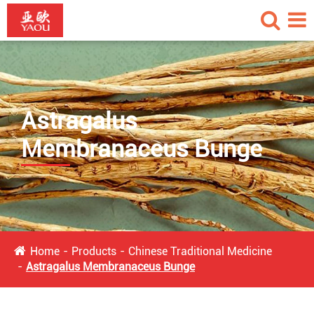
Astragalus
Membranaceus Bunge
Home
Products
Chinese Traditional Medicine
Astragalus Membranaceus Bunge