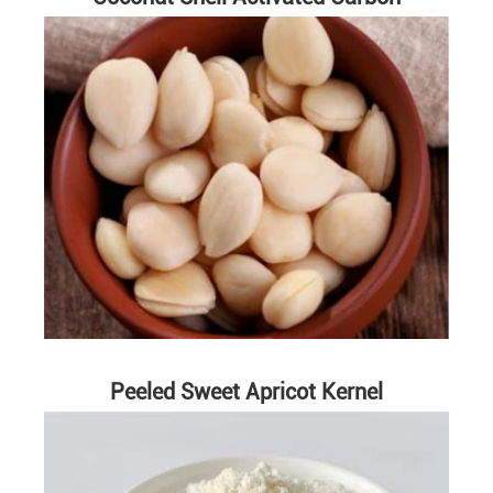
Peeled Sweet Apricot Kernel