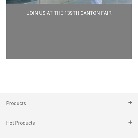
JOIN US AT THE 139TH CANTON FAIR
Products
Hot Products