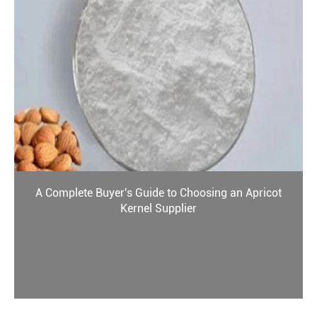
A Complete Buyer's Guide to Choosing an Apricot
Kernel Supplier