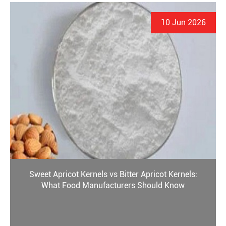
10 Jun 2026
Sweet Apricot Kernels vs Bitter Apricot Kernels:
What Food Manufacturers Should Know