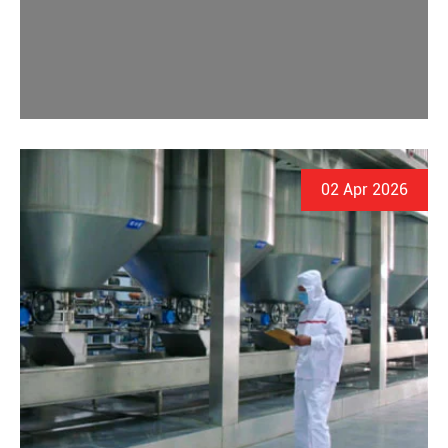
02 Apr 2026