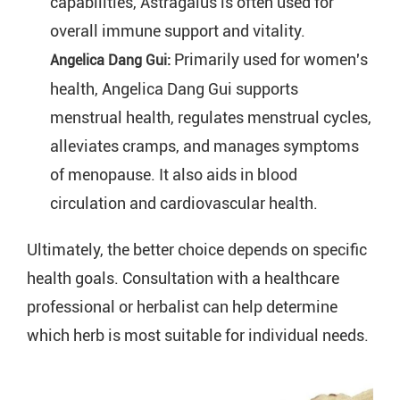
capabilities, Astragalus is often used for 
overall immune support and vitality.
Primarily used for women's 
Angelica Dang Gui: 
health, Angelica Dang Gui supports 
menstrual health, regulates menstrual cycles, 
alleviates cramps, and manages symptoms 
of menopause. It also aids in blood 
circulation and cardiovascular health.
Ultimately, the better choice depends on specific
health goals. Consultation with a healthcare
professional or herbalist can help determine
which herb is most suitable for individual needs.