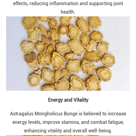
effects, reducing inflammation and supporting joint
health.
Energy and Vitality
Astragalus Mongholicus Bunge is believed to increase
energy levels, improve stamina, and combat fatigue,
enhancing vitality and overall well-being.