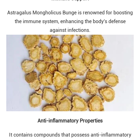
Astragalus Mongholicus Bunge is renowned for boosting
the immune system, enhancing the body's defense
against infections.
Anti-inflammatory Properties
It contains compounds that possess anti-inflammatory