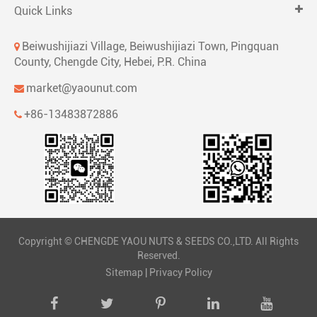
Quick Links
Beiwushijiazi Village, Beiwushijiazi Town, Pingquan
County, Chengde City, Hebei, P.R. China
market@yaounut.com
+86-13483872886
Copyright ©
CHENGDE YAOU NUTS & SEEDS CO.,LTD.
All Rights
Reserved.
Sitemap
|
Privacy Policy