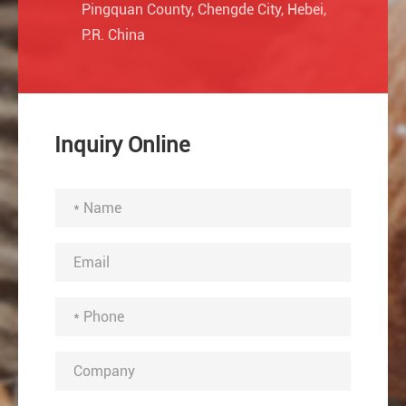
Pingquan County, Chengde City, Hebei,
P.R. China
Inquiry Online