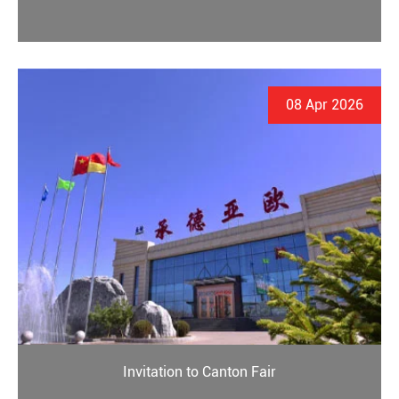
08 Apr 2026
Invitation to Canton Fair