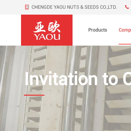
CHENGDE YAOU NUTS & SEEDS CO.,LTD.
Products
Comp
Invitation to 