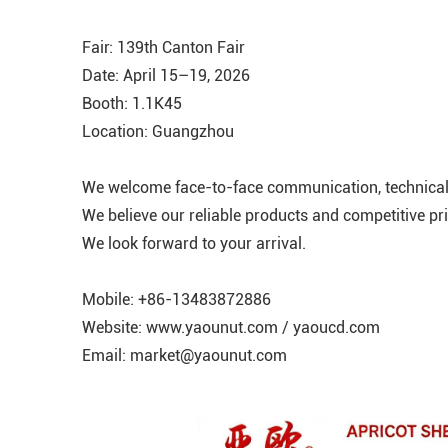
Fair: 139th Canton Fair
Date: April 15–19, 2026
Booth: 1.1K45
Location: Guangzhou
We welcome face-to-face communication, technical 
We believe our reliable products and competitive pri
We look forward to your arrival.
Mobile: +86-13483872886
Website: www.yaounut.com / yaoucd.com
Email: market@yaounut.com