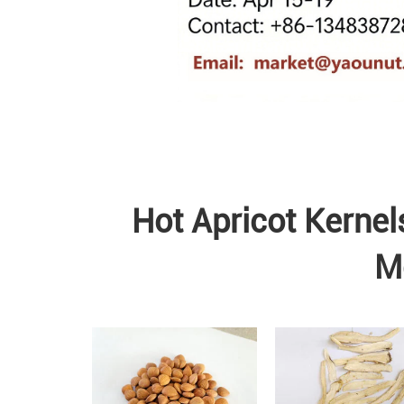
Hot Apricot Kernel
M