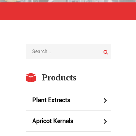
Products
Plant Extracts
Apricot Kernels