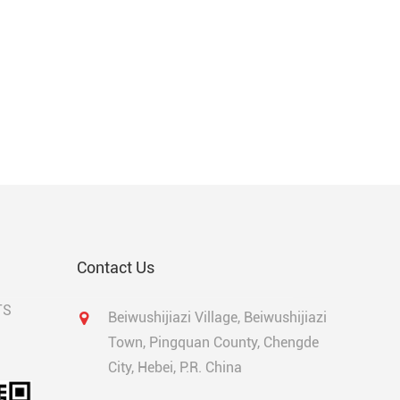
Contact Us
TS
Beiwushijiazi Village, Beiwushijiazi
Town, Pingquan County, Chengde
City, Hebei, P.R. China