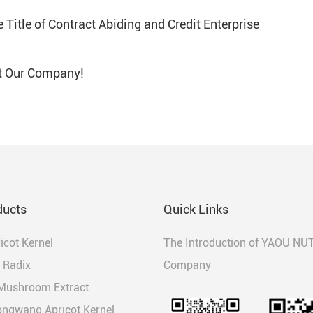
Title of Contract Abiding and Credit Enterprise
t Our Company!
ducts
Quick Links
ricot Kernel
The Introduction of YAOU NU
 Radix
Company
 Mushroom Extract
ongwang Apricot Kernel