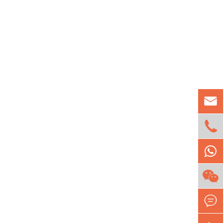


