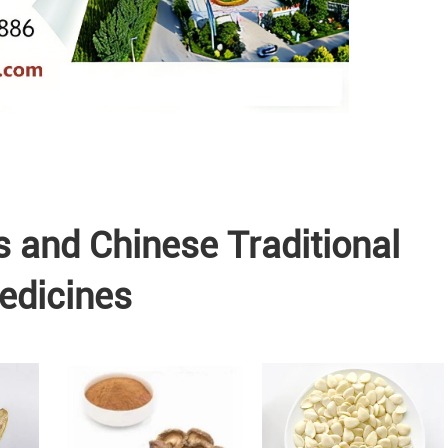
s and Chinese Traditional
edicines