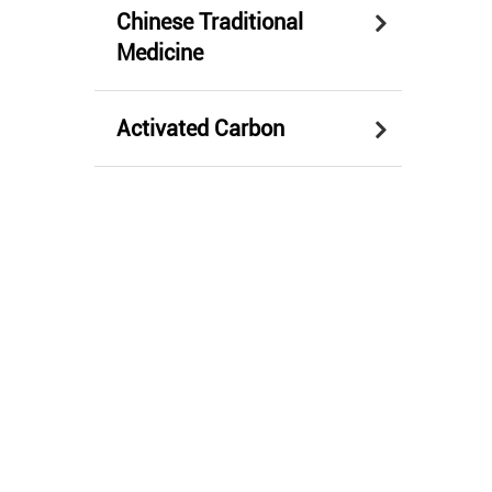
Chinese Traditional
Medicine
Activated Carbon