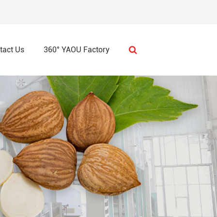
tact Us
360° YAOU Factory