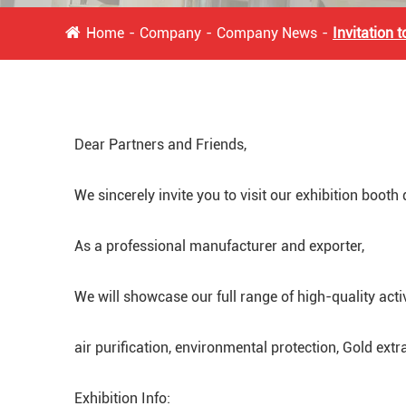
Home
Company
Company News
Invitation 
Dear Partners and Friends,
We sincerely invite you to visit our exhibition booth
As a professional manufacturer and exporter,
We will showcase our full range of high-quality act
air purification, environmental protection, Gold extr
Exhibition Info: