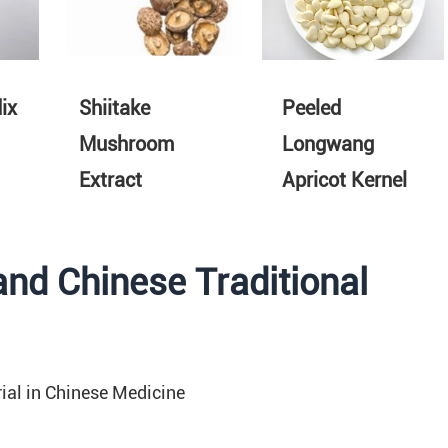
ix
Shiitake
Peeled
Mushroom
Longwang
Extract
Apricot Kernel
and Chinese Traditional
ial in Chinese Medicine