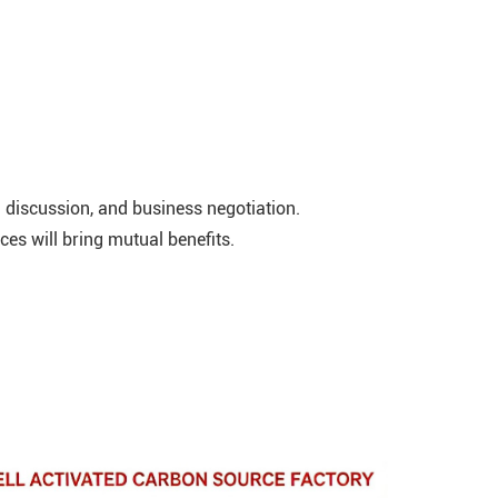
discussion, and business negotiation.
ces will bring mutual benefits.