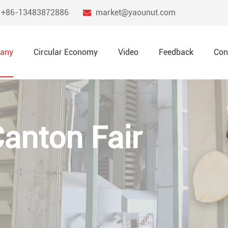
+86-13483872886
market@yaounut.com
any
Circular Economy
Video
Feedback
Con
Canton Fair