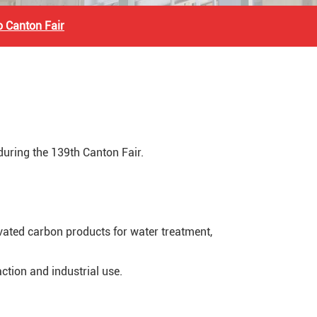
to Canton Fair
 during the 139th Canton Fair.
ivated carbon products for water treatment,
action and industrial use.