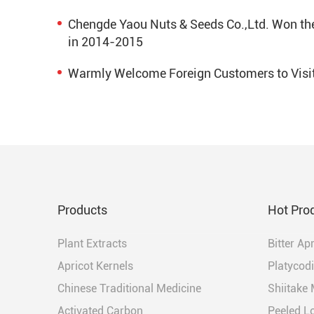
Chengde Yaou Nuts & Seeds Co.,Ltd. Won the 
in 2014-2015
Warmly Welcome Foreign Customers to Visi
Products
Hot Pro
Plant Extracts
Bitter Ap
Apricot Kernels
Platycodi
Chinese Traditional Medicine
Shiitake
Activated Carbon
Peeled L