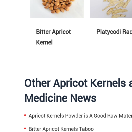
Bitter Apricot
Platycodi Rad
Kernel
Other Apricot Kernels 
Medicine News
Apricot Kernels Powder is A Good Raw Mater
Bitter Apricot Kernels Taboo