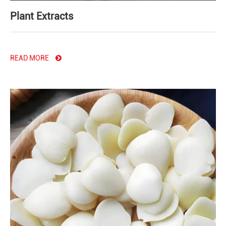
Plant Extracts
READ MORE