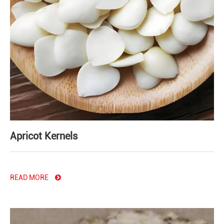
Apricot Kernels
READ MORE