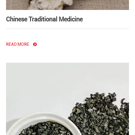
Chinese Traditional Medicine
READ MORE