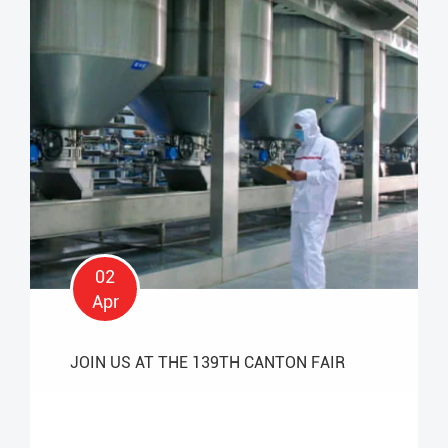
02
Apr
JOIN US AT THE 139TH CANTON FAIR