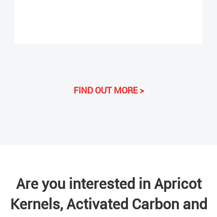
FIND OUT MORE >
Are you interested in Apricot
Kernels, Activated Carbon and