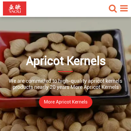
Apricot Kernels
We are committed to high-quality apricot kernels
products nearly 20 years More Apricot Kernels
More Apricot Kernels