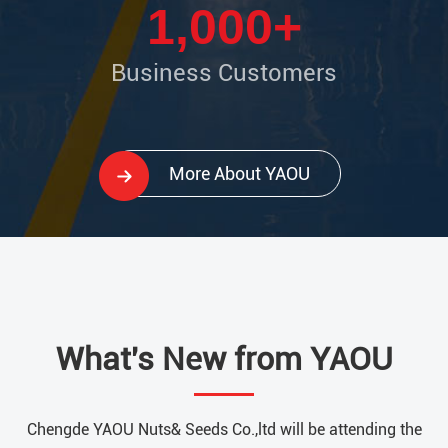
1,000+
Business Customers
More About YAOU
What's New from YAOU
Chengde YAOU Nuts& Seeds Co.,ltd will be attending the