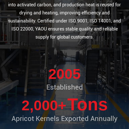
into activated carbon, and production heat is reused for
drying and heating, improving efficiency and
sustainability. Certified under ISO 9001, ISO 14001, and
ISO 22000, YAOU ensures stable quality and reliable
supply for global customers.
2005
​Established
Tons
2,000+
Apricot Kernels Exported Annually