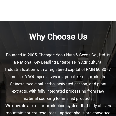
Why Choose Us
Founded in 2005, Chengde Yaou Nuts & Seeds Co., Ltd. is
a National Key Leading Enterprise in Agricultural
Industrialization with a registered capital of RMB 60.8077
million. YAOU specializes in apricot kernel products,
Chinese medicinal herbs, activated carbon, and plant
extracts, with fully integrated processing from raw
material sourcing to finished products.
We operate a circular production system that fully utilizes
mountain apricot resources—apricot shells are converted