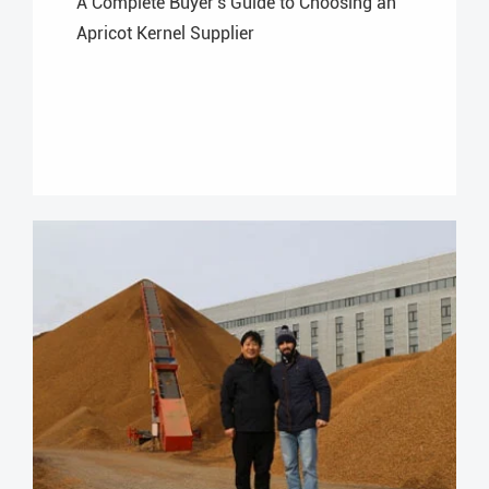
A Complete Buyer's Guide to Choosing an
Apricot Kernel Supplier