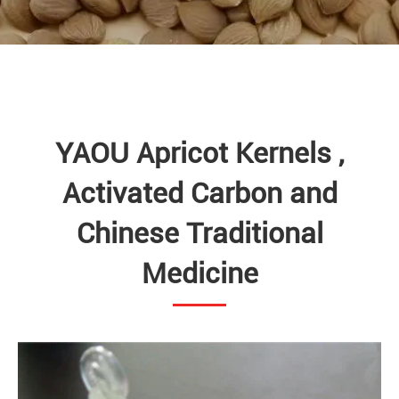
YAOU Apricot Kernels ,
Activated Carbon and
Chinese Traditional
Medicine