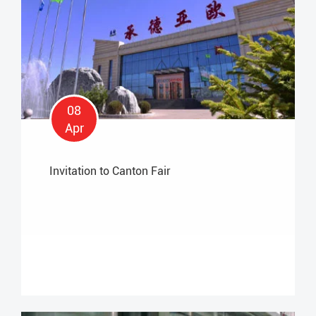
08
Apr
Invitation to Canton Fair