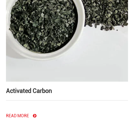
Activated Carbon
READ MORE