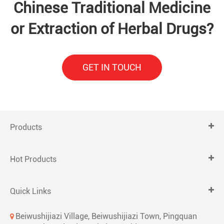
Chinese Traditional Medicine
or Extraction of Herbal Drugs?
GET IN TOUCH
Products
Hot Products
Quick Links
Beiwushijiazi Village, Beiwushijiazi Town, Pingquan