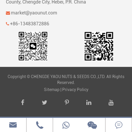
County, Chengde City, Hebei, P.R. China
market@yaounut.com
+86-13483872886
Copyright ©
CHENGDE YAOU NUTS & SEEDS CO.,LTD.
All Rights
Reserved.
Sitemap
|
Privacy Policy


