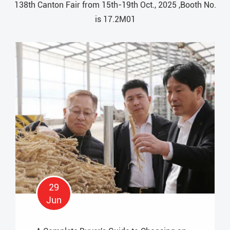
138th Canton Fair from 15th-19th Oct., 2025 ,Booth No.
is 17.2M01
29
Jun