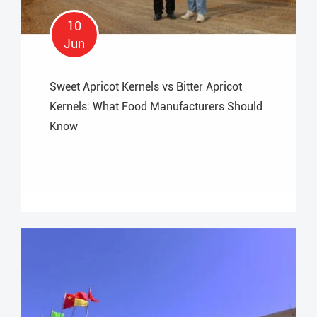
10
Jun
Sweet Apricot Kernels vs Bitter Apricot
Kernels: What Food Manufacturers Should
Know