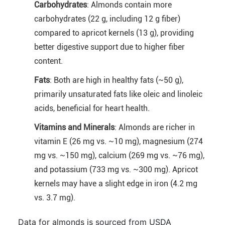
Carbohydrates
: Almonds contain more
carbohydrates (22 g, including 12 g fiber)
compared to apricot kernels (13 g), providing
better digestive support due to higher fiber
content.
Fats
: Both are high in healthy fats (~50 g),
primarily unsaturated fats like oleic and linoleic
acids, beneficial for heart health.
Vitamins and Minerals
: Almonds are richer in
vitamin E (26 mg vs. ~10 mg), magnesium (274
mg vs. ~150 mg), calcium (269 mg vs. ~76 mg),
and potassium (733 mg vs. ~300 mg). Apricot
kernels may have a slight edge in iron (4.2 mg
vs. 3.7 mg).
Data for almonds is sourced from USDA