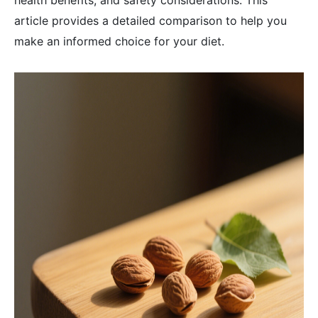
health benefits, and safety considerations. This
article provides a detailed comparison to help you
make an informed choice for your diet.