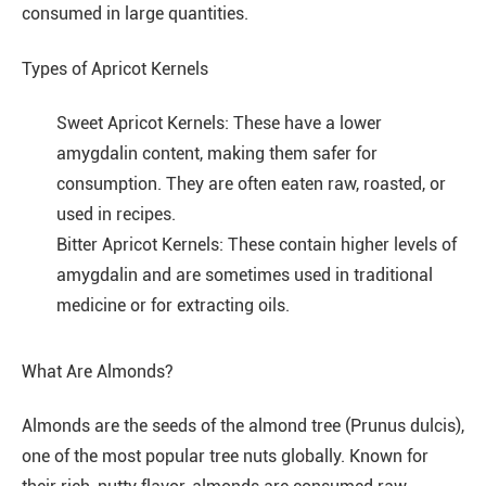
consumed in large quantities.
Types of Apricot Kernels
Sweet Apricot Kernels: These have a lower
amygdalin content, making them safer for
consumption. They are often eaten raw, roasted, or
used in recipes.
Bitter Apricot Kernels: These contain higher levels of
amygdalin and are sometimes used in traditional
medicine or for extracting oils.
What Are Almonds?
Almonds are the seeds of the almond tree (Prunus dulcis),
one of the most popular tree nuts globally. Known for