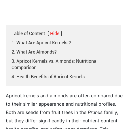
Table of Content
[
Hide
]
1. What Are Apricot Kernels？
2. What Are Almonds?
3. Apricot Kernels vs. Almonds: Nutritional
Comparison
4. Health Benefits of Apricot Kernels
Apricot kernels and almonds are often compared due
to their similar appearance and nutritional profiles.
Both are seeds from fruit trees in the
Prunus
family,
but they differ significantly in their nutrient content,