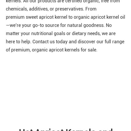
kernels. All our products are certified organic, free from
chemicals, additives, or preservatives. From
premium
sweet apricot kernel
to
organic apricot kernel oil
—we’re your go-to source for natural goodness. No
matter your nutritional goals or dietary needs, we are
here to help. Contact us today and discover our full range
of premium, organic apricot kernels for sale.