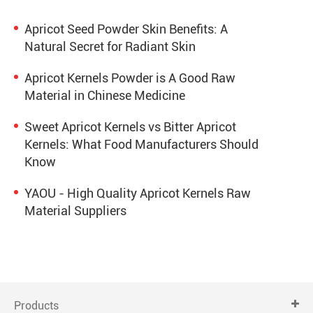
Apricot Seed Powder Skin Benefits: A
Natural Secret for Radiant Skin
Apricot Kernels Powder is A Good Raw
Material in Chinese Medicine
Sweet Apricot Kernels vs Bitter Apricot
Kernels: What Food Manufacturers Should
Know
YAOU - High Quality Apricot Kernels Raw
Material Suppliers
Products