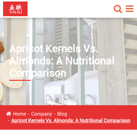
Apricot Kernels Vs.
Almonds: A Nutritional
Comparison
Home
Company
Blog
Apricot Kernels Vs. Almonds: A Nutritional Comparison