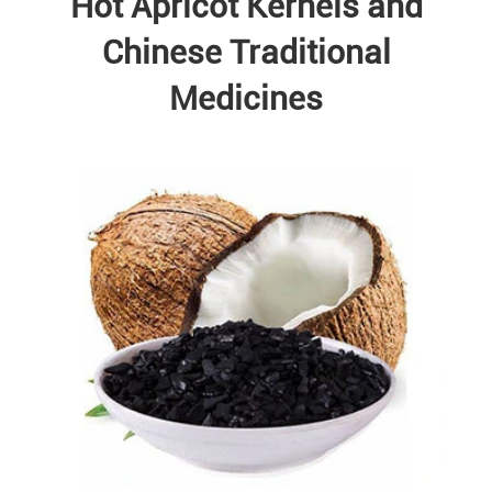
Hot Apricot Kernels and
Chinese Traditional
Medicines