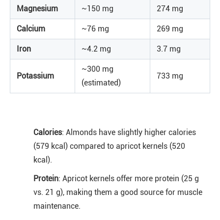
Magnesium
~150 mg
274 mg
Calcium
~76 mg
269 mg
Iron
~4.2 mg
3.7 mg
~300 mg
Potassium
733 mg
(estimated)
Calories
: Almonds have slightly higher calories
(579 kcal) compared to apricot kernels (520
kcal).
Protein
: Apricot kernels offer more protein (25 g
vs. 21 g), making them a good source for muscle
maintenance.