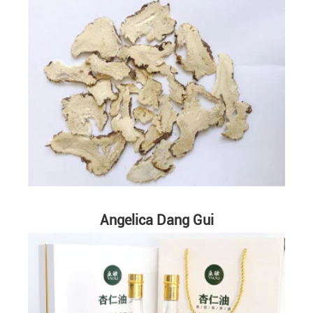
Angelica Dang Gui