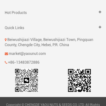
Hot Products
Quick Links
Beiwushijiazi Village, Beiwushijiazi Town, Pingquan
County, Chengde City, Hebei, P.R. China
market@yaounut.com
+86-13483872886
Copyright ©
CHENGDE YAOU NUTS & SEEDS CO.,LTD.
All Rights