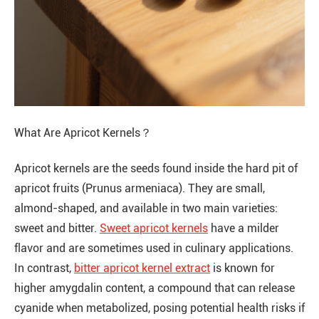
What Are Apricot Kernels？
Apricot kernels are the seeds found inside the hard pit of
apricot fruits (Prunus armeniaca). They are small,
almond-shaped, and available in two main varieties:
sweet and bitter.
Sweet apricot kernels
have a milder
flavor and are sometimes used in culinary applications.
In contrast,
bitter apricot kernel extract
is known for
higher amygdalin content, a compound that can release
cyanide when metabolized, posing potential health risks if