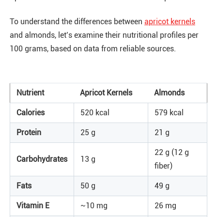
To understand the differences between
apricot kernels
and almonds, let’s examine their nutritional profiles per
100 grams, based on data from reliable sources.
Nutrient
Apricot Kernels
Almonds
Calories
520 kcal
579 kcal
Protein
25 g
21 g
22 g (12 g
Carbohydrates
13 g
fiber)
Fats
50 g
49 g
Vitamin E
~10 mg
26 mg