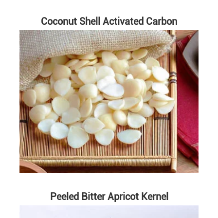
Coconut Shell Activated Carbon
Peeled Bitter Apricot Kernel