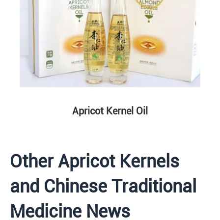
Apricot Kernel Oil
Other Apricot Kernels
and Chinese Traditional
Medicine News