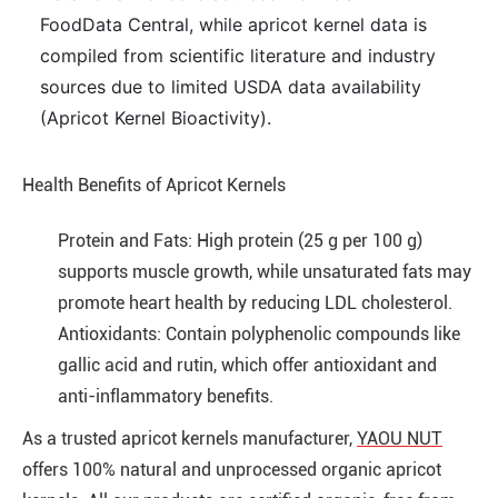
FoodData Central, while apricot kernel data is
compiled from scientific literature and industry
sources due to limited USDA data availability
(Apricot Kernel Bioactivity).
Health Benefits of Apricot Kernels
Protein and Fats: High protein (25 g per 100 g)
supports muscle growth, while unsaturated fats may
promote heart health by reducing LDL cholesterol.
Antioxidants: Contain polyphenolic compounds like
gallic acid and rutin, which offer antioxidant and
anti-inflammatory benefits.
As a trusted apricot kernels manufacturer,
YAOU NUT
offers
100% natural and unprocessed organic apricot