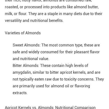
their rich, nutty flavor, almonds are consumed raw,
roasted, or processed into products like almond butter,
milk, or flour. They are a staple in many diets due to their
versatility and nutritional benefits.
Varieties of Almonds
Sweet Almonds: The most common type, these are
safe and widely consumed for their pleasant flavor
and nutritional value.
Bitter Almonds: These contain high levels of
amygdalin, similar to bitter apricot kernels, and are
not typically eaten raw due to toxicity concerns. They
are primarily used for almond oil or flavoring
extracts.
Apricot Kernels vs. Almonds: Nutritional Comparison