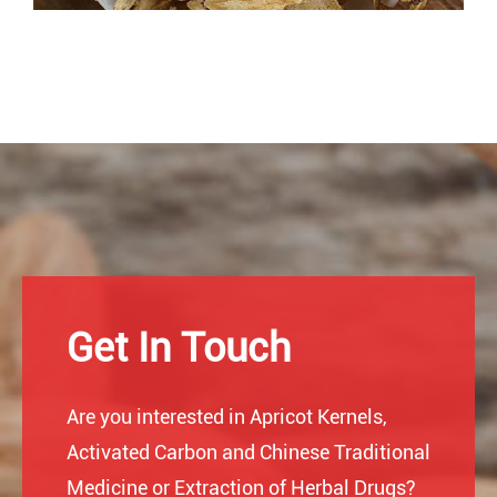
Get In Touch
Are you interested in Apricot Kernels,
Activated Carbon and Chinese Traditional
Medicine or Extraction of Herbal Drugs?