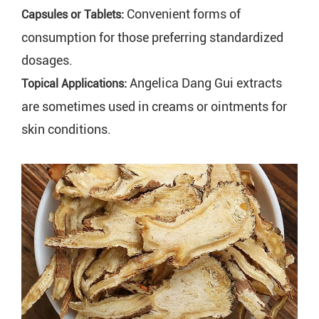
Convenient forms of
Capsules or Tablets:
consumption for those preferring standardized
dosages.
Angelica Dang Gui extracts
Topical Applications:
are sometimes used in creams or ointments for
skin conditions.