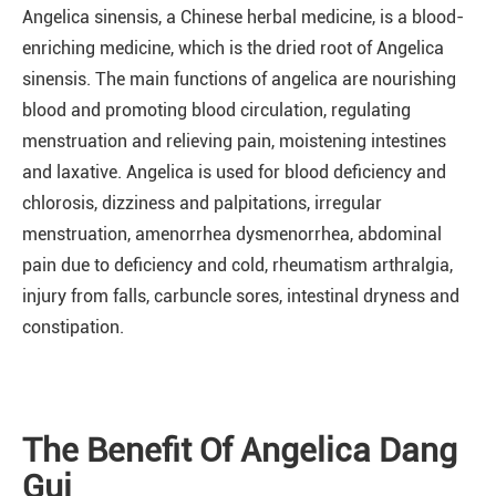
Angelica sinensis, a Chinese herbal medicine, is a blood-
enriching medicine, which is the dried root of Angelica
sinensis. The main functions of angelica are nourishing
blood and promoting blood circulation, regulating
menstruation and relieving pain, moistening intestines
and laxative. Angelica is used for blood deficiency and
chlorosis, dizziness and palpitations, irregular
menstruation, amenorrhea dysmenorrhea, abdominal
pain due to deficiency and cold, rheumatism arthralgia,
injury from falls, carbuncle sores, intestinal dryness and
constipation.
The Benefit Of Angelica Dang
Gui