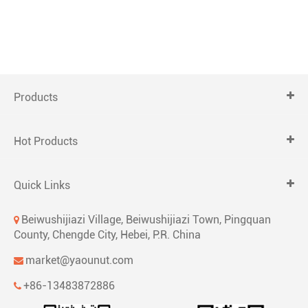
Products
Hot Products
Quick Links
Beiwushijiazi Village, Beiwushijiazi Town, Pingquan
County, Chengde City, Hebei, P.R. China
market@yaounut.com
+86-13483872886