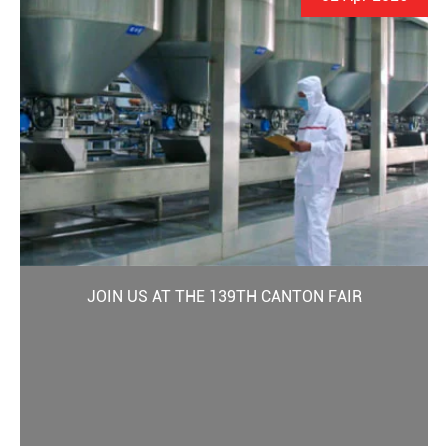
JOIN US AT THE 139TH CANTON FAIR