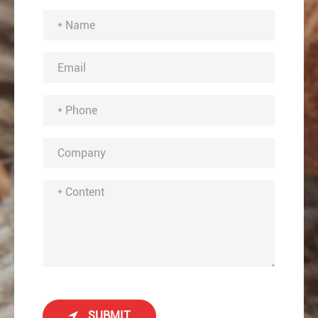
SUBMIT