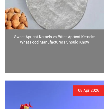
Sweet Apricot Kernels vs Bitter Apricot Kernels:
What Food Manufacturers Should Know
08 Apr 2026