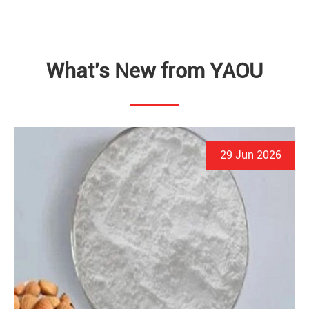
What's New from YAOU
29 Jun 2026