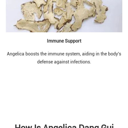
Immune Support
Angelica boosts the immune system, aiding in the body's
defense against infections.
How Is Angelica Dang Gui