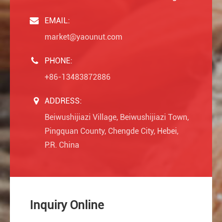
EMAIL:
market@yaounut.com
PHONE:
+86-13483872886
ADDRESS:
Beiwushijiazi Village, Beiwushijiazi Town,
Pingquan County, Chengde City, Hebei,
P.R. China
Inquiry Online