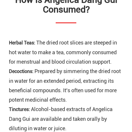
Consumed?
The dried root slices are steeped in
Herbal Teas:
hot water to make a tea, commonly consumed
for menstrual and blood circulation support.
Prepared by simmering the dried root
Decoctions:
in water for an extended period, extracting its
beneficial compounds. It's often used for more
potent medicinal effects.
Alcohol-based extracts of Angelica
Tinctures:
Dang Gui are available and taken orally by
diluting in water or juice.