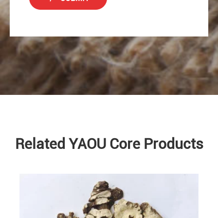
Related YAOU Core Products