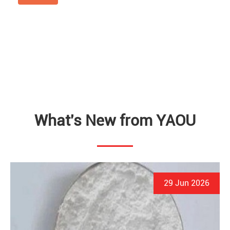
What's New from YAOU
29 Jun 2026