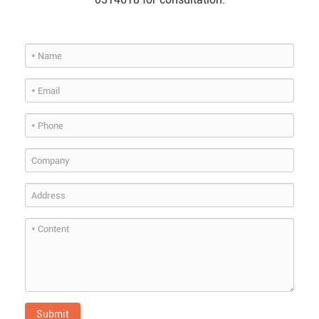
Submit