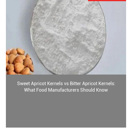
Sweet Apricot Kernels vs Bitter Apricot Kernels:
What Food Manufacturers Should Know