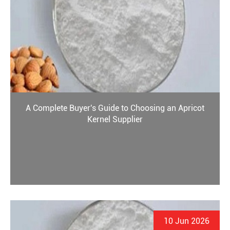
A Complete Buyer's Guide to Choosing an Apricot
Kernel Supplier
10 Jun 2026