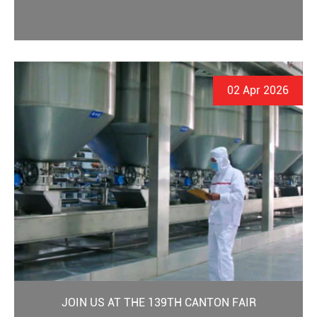
02 Apr 2026
JOIN US AT THE 139TH CANTON FAIR