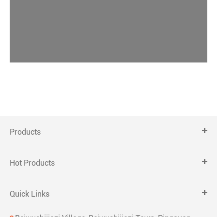
Products
Hot Products
Quick Links