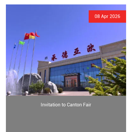
08 Apr 2026
Invitation to Canton Fair