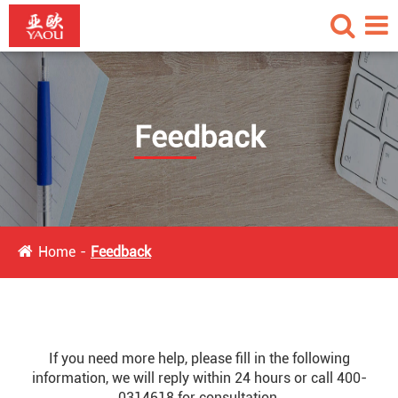
Feedback
Home
Feedback
If you need more help, please fill in the following
information, we will reply within 24 hours or call 400-
0314618 for consultation.