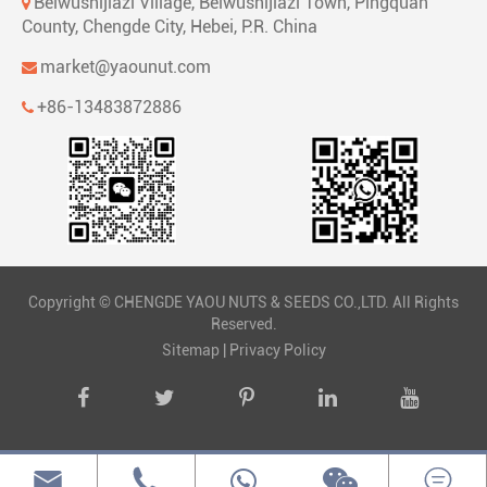
Beiwushijiazi Village, Beiwushijiazi Town, Pingquan
County, Chengde City, Hebei, P.R. China
market@yaounut.com
+86-13483872886
Copyright ©
CHENGDE YAOU NUTS & SEEDS CO.,LTD.
All Rights
Reserved.
Sitemap
|
Privacy Policy


